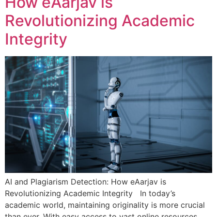
How eAarjav is
Revolutionizing Academic
Integrity
AI and Plagiarism Detection: How eAarjav is
Revolutionizing Academic Integrity In today’s
academic world, maintaining originality is more crucial
than ever. With easy access to vast online resources,