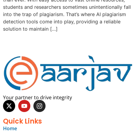
students and researchers sometimes unintentionally fall
into the trap of plagiarism. That’s where AI plagiarism
detection tools come into play, providing a reliable
solution to maintain […]
Your partner to drive integrity
Quick Links
Home