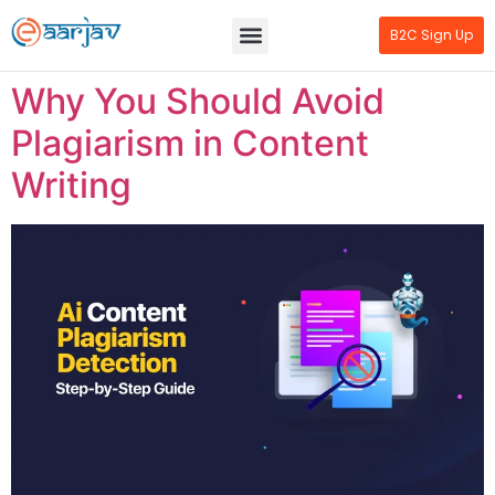
B2C Sign Up
Why You Should Avoid
Plagiarism in Content
Writing