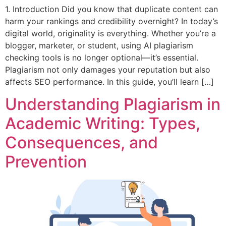
1. Introduction Did you know that duplicate content can
harm your rankings and credibility overnight? In today’s
digital world, originality is everything. Whether you’re a
blogger, marketer, or student, using AI plagiarism
checking tools is no longer optional—it’s essential.
Plagiarism not only damages your reputation but also
affects SEO performance. In this guide, you’ll learn […]
Understanding Plagiarism in
Academic Writing: Types,
Consequences, and
Prevention