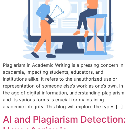
Plagiarism in Academic Writing is a pressing concern in
academia, impacting students, educators, and
institutions alike. It refers to the unauthorized use or
representation of someone else’s work as one’s own. In
the age of digital information, understanding plagiarism
and its various forms is crucial for maintaining
academic integrity. This blog will explore the types […]
AI and Plagiarism Detection: