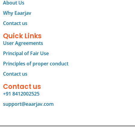
About Us
Why Eaarjav
Contact us
Quick Links
User Agreements
Principal of Fair Use
Principles of proper conduct
Contact us
Contact us
+91 8412002525
support@eaarjav.com