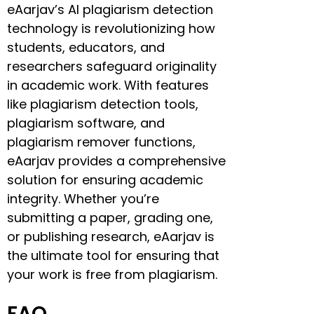
eAarjav’s AI plagiarism detection
technology is revolutionizing how
students, educators, and
researchers safeguard originality
in academic work. With features
like plagiarism detection tools,
plagiarism software, and
plagiarism remover functions,
eAarjav provides a comprehensive
solution for ensuring academic
integrity. Whether you’re
submitting a paper, grading one,
or publishing research, eAarjav is
the ultimate tool for ensuring that
your work is free from plagiarism.
FAQ