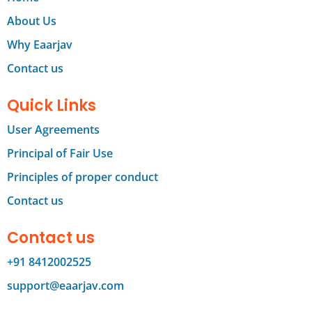
About Us
Why Eaarjav
Contact us
Quick Links
User Agreements
Principal of Fair Use
Principles of proper conduct
Contact us
Contact us
+91 8412002525
support@eaarjav.com