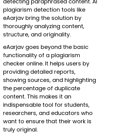
detecting paraphrased content. AI
plagiarism detection tools like
eAarjav bring the solution by
thoroughly analyzing content,
structure, and originality.
eAarjav goes beyond the basic
functionality of a plagiarism
checker online. It helps users by
providing detailed reports,
showing sources, and highlighting
the percentage of duplicate
content. This makes it an
indispensable tool for students,
researchers, and educators who
want to ensure that their work is
truly original.