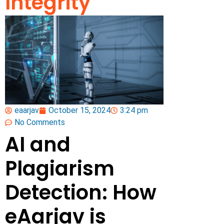
Integrity
eaarjav
October 15, 2024
3:24 pm
No Comments
AI and
Plagiarism
Detection: How
eAarjav is