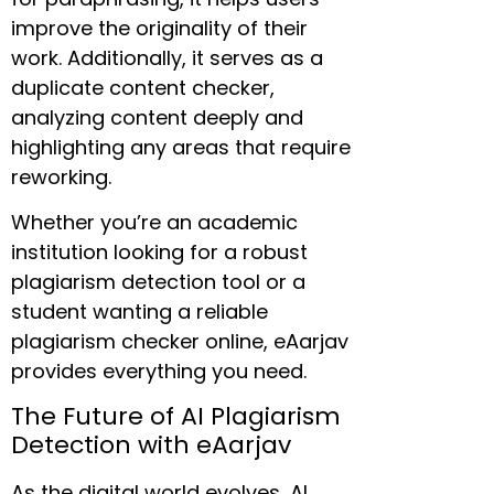
improve the originality of their
work. Additionally, it serves as a
duplicate content checker,
analyzing content deeply and
highlighting any areas that require
reworking.
Whether you’re an academic
institution looking for a robust
plagiarism detection tool or a
student wanting a reliable
plagiarism checker online, eAarjav
provides everything you need.
The Future of AI Plagiarism
Detection with eAarjav
As the digital world evolves, AI