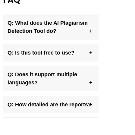
Q: What does the AI Plagiarism
Detection Tool do?
Q: Is this tool free to use?
Q: Does it support multiple
languages?
Q: How detailed are the reports?