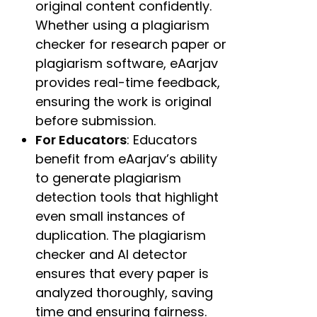
original content confidently.
Whether using a plagiarism
checker for research paper or
plagiarism software, eAarjav
provides real-time feedback,
ensuring the work is original
before submission.
For Educators
: Educators
benefit from eAarjav’s ability
to generate plagiarism
detection tools that highlight
even small instances of
duplication. The plagiarism
checker and AI detector
ensures that every paper is
analyzed thoroughly, saving
time and ensuring fairness.