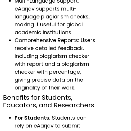
Multi-Language Support:
eAarjav supports multi-
language plagiarism checks,
making it useful for global
academic institutions.
Comprehensive Reports: Users
receive detailed feedback,
including plagiarism checker
with report and a plagiarism
checker with percentage,
giving precise data on the
originality of their work.
Benefits for Students,
Educators, and Researchers
For Students
: Students can
rely on eAarjav to submit