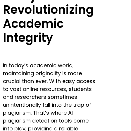
Revolutionizing
Academic
Integrity
In today’s academic world,
maintaining originality is more
crucial than ever. With easy access
to vast online resources, students
and researchers sometimes
unintentionally fall into the trap of
plagiarism. That’s where AI
plagiarism detection tools come
into play, providing a reliable