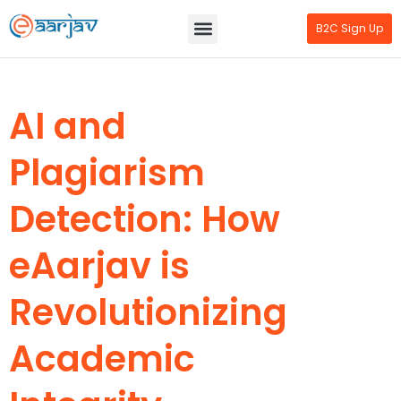
B2C Sign Up
AI and
Plagiarism
Detection: How
eAarjav is
Revolutionizing
Academic