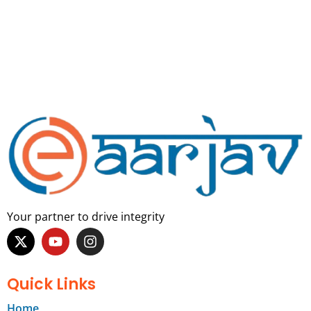
Your partner to drive integrity
Quick Links
Home