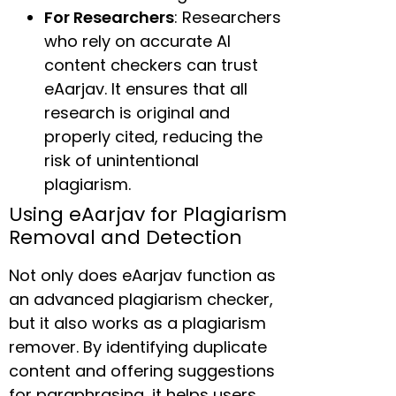
For Researchers
: Researchers
who rely on accurate AI
content checkers can trust
eAarjav. It ensures that all
research is original and
properly cited, reducing the
risk of unintentional
plagiarism.
Using eAarjav for Plagiarism
Removal and Detection
Not only does eAarjav function as
an advanced plagiarism checker,
but it also works as a plagiarism
remover. By identifying duplicate
content and offering suggestions
for paraphrasing, it helps users