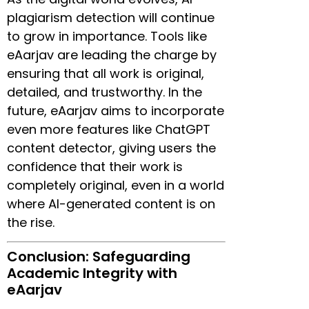
plagiarism detection will continue
to grow in importance. Tools like
eAarjav are leading the charge by
ensuring that all work is original,
detailed, and trustworthy. In the
future, eAarjav aims to incorporate
even more features like ChatGPT
content detector, giving users the
confidence that their work is
completely original, even in a world
where AI-generated content is on
the rise.
Conclusion: Safeguarding
Academic Integrity with
eAarjav