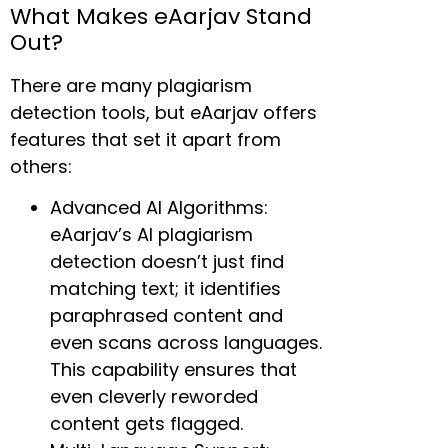
What Makes eAarjav Stand
Out?
There are many plagiarism
detection tools, but eAarjav offers
features that set it apart from
others:
Advanced AI Algorithms:
eAarjav’s AI plagiarism
detection doesn’t just find
matching text; it identifies
paraphrased content and
even scans across languages.
This capability ensures that
even cleverly reworded
content gets flagged.