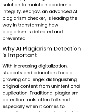
solution to maintain academic
integrity. eAarjav, an advanced AI
plagiarism checker, is leading the
way in transforming how
plagiarism is detected and
prevented.
Why AI Plagiarism Detection
is Important
With increasing digitalization,
students and educators face a
growing challenge: distinguishing
original content from unintentional
duplication. Traditional plagiarism
detection tools often fall short,
especially when it comes to