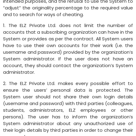
intended purposes, and the refusal to use the System to
“adjust” the originality percentage to the required value
and to search for ways of cheating.
1. The ELZ Private Ltd. does not limit the number of
accounts that a subscribing organization can have in the
System or provides as per the contract. All System users
have to use their own accounts for their work (i.e. the
username and password) provided by the organization’s
System administrator. If the user does not have an
account, they should contact the organization’s System
administrator.
2. The ELZ Private Ltd. makes every possible effort to
ensure the users’ personal data is protected. The
System user should not share their own login details
(username and password) with third parties (colleagues,
students, administrators, ELZ employees or other
persons). The user has to inform the organization’s
System administrator about any unauthorized use of
their login details by third parties in order to change their