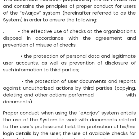
and contains the principles of proper conduct for users
of the “eAarjav” system (hereinafter referred to as the
System) in order to ensure the following:
.
• the effective use of checks at the organization’s
disposal in accordance with the agreement and
prevention of misuse of checks.
•
the protection of personal data and legitimate
user accounts, as well as prevention of disclosure of
such information to third parties;
•
the protection of user documents and reports
against unauthorized actions by third parties (copying,
deleting and other actions performed with
documents)
Proper conduct when using the “eAarjav” system entails
the use of the System to work with documents related
to the user’s professional field; the protection of his/her
login details by the user; the use of available checks for