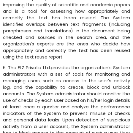
improving the quality of scientific and academic papers
and is a tool for assessing how appropriately and
correctly the text has been reused. The System
identifies overlaps between text fragments (including
paraphrases and translations) in the document being
checked and sources in the search area, and the
organization’s experts are the ones who decide how
appropriately and correctly the text has been reused
using the text reuse report.
6. The ELZ Private Ltd.provides the organization’s System
administrators with a set of tools for monitoring and
managing users, such as access to the user’s activity
log, and the capability to create, block and unblock
accounts. The System administrator should monitor the
use of checks by each user based on his/her login details
at least once a quarter and analyze the performance
indicators of the System to prevent misuse of checks
and personal data leaks. Upon detection of suspicious
activity from a user account, the System administrator
has to block access to the account of such a user. User