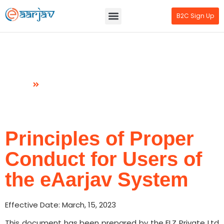
B2C Sign Up
Principles of Proper Conduct
Home
Manifest
Principles of Proper
Conduct for Users of
the eAarjav System
Effective Date: March, 15, 2023
This document has been prepared by the ELZ Private Ltd