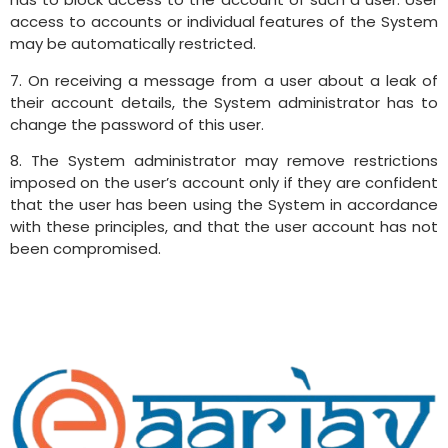
access to accounts or individual features of the System
may be automatically restricted.
7. On receiving a message from a user about a leak of
their account details, the System administrator has to
change the password of this user.
8. The System administrator may remove restrictions
imposed on the user’s account only if they are confident
that the user has been using the System in accordance
with these principles, and that the user account has not
been compromised.