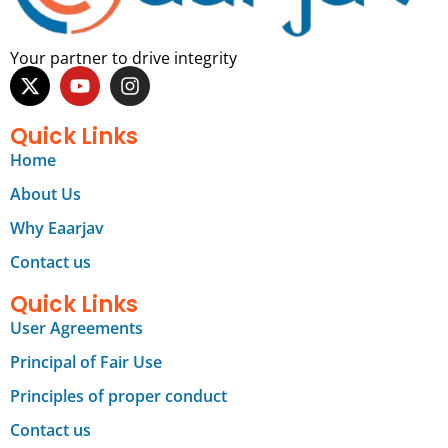
Your partner to drive integrity
Quick Links
Home
About Us
Why Eaarjav
Contact us
Quick Links
User Agreements
Principal of Fair Use
Principles of proper conduct
Contact us