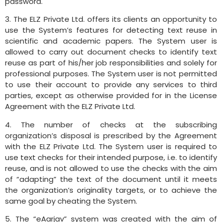
password.
3. The ELZ Private Ltd. offers its clients an opportunity to
use the System’s features for detecting text reuse in
scientific and academic papers. The System user is
allowed to carry out document checks to identify text
reuse as part of his/her job responsibilities and solely for
professional purposes. The System user is not permitted
to use their account to provide any services to third
parties, except as otherwise provided for in the License
Agreement with the ELZ Private Ltd.
4. The number of checks at the subscribing
organization’s disposal is prescribed by the Agreement
with the ELZ Private Ltd. The System user is required to
use text checks for their intended purpose, i.e. to identify
reuse, and is not allowed to use the checks with the aim
of “adapting” the text of the document until it meets
the organization’s originality targets, or to achieve the
same goal by cheating the System.
5. The “eAarjav” system was created with the aim of