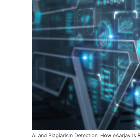
AI and Plagiarism Detection: How eAarjav is R