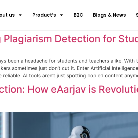
out us
Product’s
B2C
Blogs & News
 Plagiarism Detection for Stu
ys been a headache for students and teachers alike. With the
kers sometimes just don’t cut it. Enter Artificial Intellig
e reliable. AI tools aren’t just spotting copied content any
ction: How eAarjav is Revolut