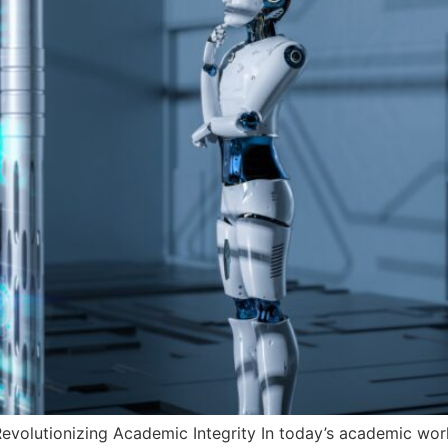
evolutionizing Academic Integrity In today’s academic world