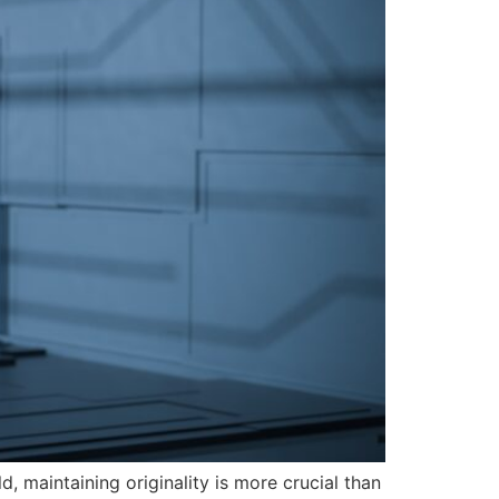
, maintaining originality is more crucial than