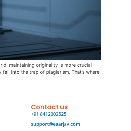
d, maintaining originality is more crucial
fall into the trap of plagiarism. That’s where
Contact us
+91 8412002525
support@eaarjav.com