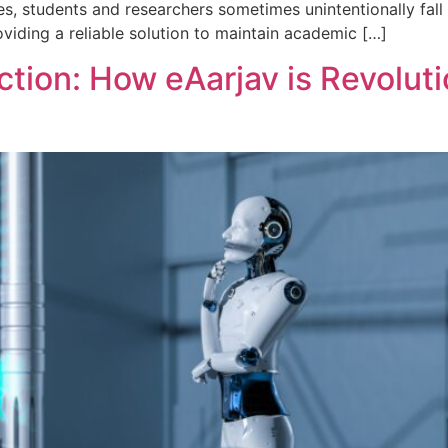
s, students and researchers sometimes unintentionally fall i
oviding a reliable solution to maintain academic […]
ction: How eAarjav is Revolut