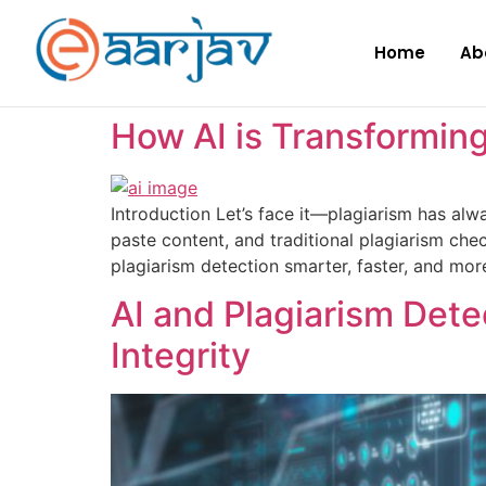
Home
Ab
How AI is Transforming
Introduction Let’s face it—plagiarism has alwa
paste content, and traditional plagiarism chec
plagiarism detection smarter, faster, and mor
AI and Plagiarism Dete
Integrity