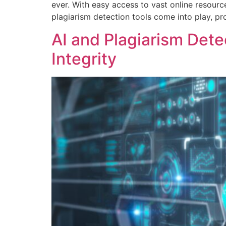
ever. With easy access to vast online resource
plagiarism detection tools come into play, pr
AI and Plagiarism Dete
Integrity