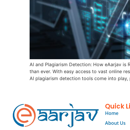
AI and Plagiarism Detection: How eAarjav is R
than ever. With easy access to vast online res
AI plagiarism detection tools come into play, 
Quick L
Home
About Us