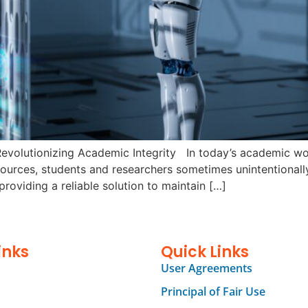
evolutionizing Academic Integrity In today’s academic worl
ources, students and researchers sometimes unintentionally 
providing a reliable solution to maintain […]
inks
Quick Links
User Agreements
Principal of Fair Use