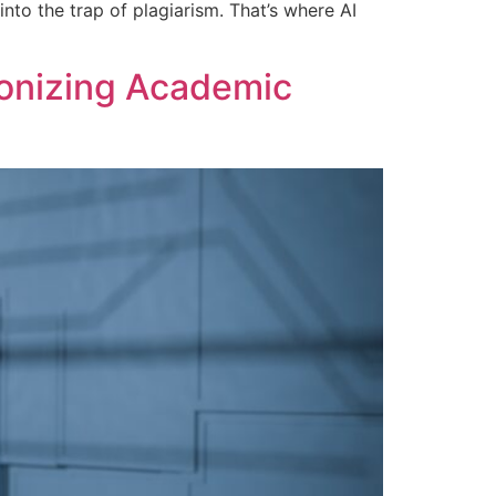
nto the trap of plagiarism. That’s where AI
ionizing Academic