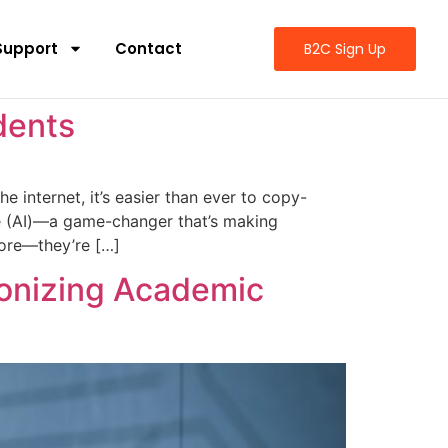
Support
Contact
B2C Sign Up
dents
 internet, it’s easier than ever to copy-
ence (AI)—a game-changer that’s making
more—they’re […]
ionizing Academic