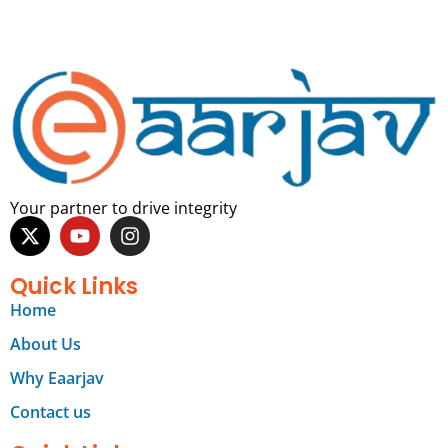
Your partner to drive integrity
Quick Links
Home
About Us
Why Eaarjav
Contact us