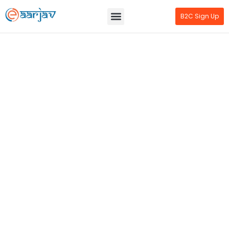
B2C Sign Up