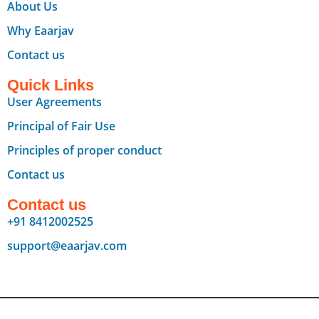
About Us
Why Eaarjav
Contact us
Quick Links
User Agreements
Principal of Fair Use
Principles of proper conduct
Contact us
Contact us
+91 8412002525
support@eaarjav.com