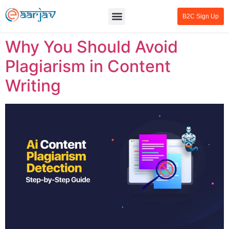
B2C Sign Up
Why You Should Avoid
Plagiarism in Content
Writing