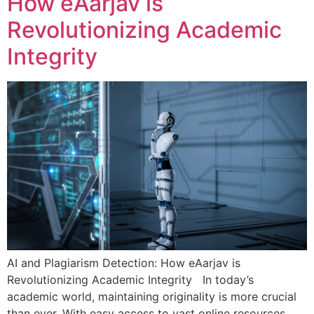
How eAarjav is
Revolutionizing Academic
Integrity
AI and Plagiarism Detection: How eAarjav is
Revolutionizing Academic Integrity In today’s
academic world, maintaining originality is more crucial
than ever. With easy access to vast online resources,