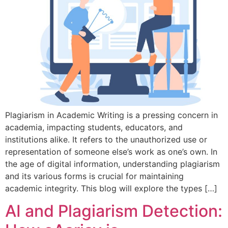
Plagiarism in Academic Writing is a pressing concern in
academia, impacting students, educators, and
institutions alike. It refers to the unauthorized use or
representation of someone else’s work as one’s own. In
the age of digital information, understanding plagiarism
and its various forms is crucial for maintaining
academic integrity. This blog will explore the types […]
AI and Plagiarism Detection: