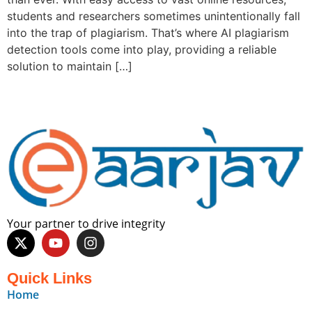
students and researchers sometimes unintentionally fall
into the trap of plagiarism. That’s where AI plagiarism
detection tools come into play, providing a reliable
solution to maintain […]
Your partner to drive integrity
Quick Links
Home