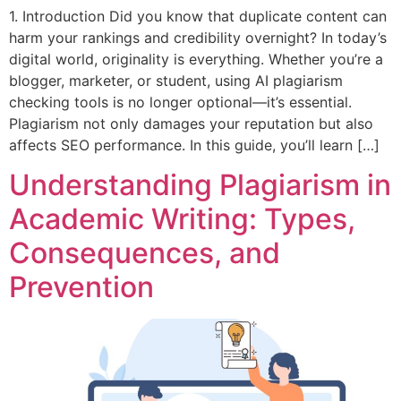
1. Introduction Did you know that duplicate content can
harm your rankings and credibility overnight? In today’s
digital world, originality is everything. Whether you’re a
blogger, marketer, or student, using AI plagiarism
checking tools is no longer optional—it’s essential.
Plagiarism not only damages your reputation but also
affects SEO performance. In this guide, you’ll learn […]
Understanding Plagiarism in
Academic Writing: Types,
Consequences, and
Prevention